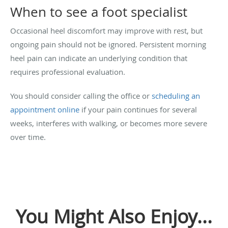
When to see a foot specialist
Occasional heel discomfort may improve with rest, but
ongoing pain should not be ignored. Persistent morning
heel pain can indicate an underlying condition that
requires professional evaluation.
You should consider calling the office or
scheduling an
appointment online
if your pain continues for several
weeks, interferes with walking, or becomes more severe
over time.
You Might Also Enjoy...