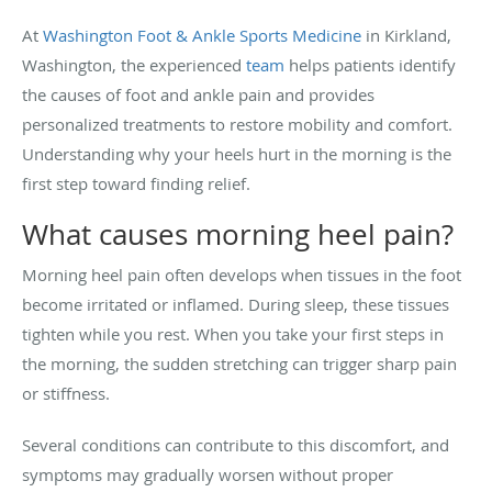
At
Washington Foot & Ankle Sports Medicine
in Kirkland,
Washington, the experienced
team
helps patients identify
the causes of foot and ankle pain and provides
personalized treatments to restore mobility and comfort.
Understanding why your heels hurt in the morning is the
first step toward finding relief.
What causes morning heel pain?
Morning heel pain often develops when tissues in the foot
become irritated or inflamed. During sleep, these tissues
tighten while you rest. When you take your first steps in
the morning, the sudden stretching can trigger sharp pain
or stiffness.
Several conditions can contribute to this discomfort, and
symptoms may gradually worsen without proper