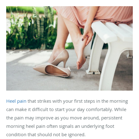
Heel pain
that strikes with your first steps in the morning
can make it difficult to start your day comfortably. While
the pain may improve as you move around, persistent
morning heel pain often signals an underlying foot
condition that should not be ignored.