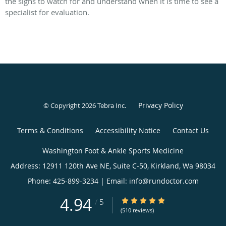
the signs to watch for and understand when it is time to see a
specialist for evaluation.
Privacy Policy
© Copyright 2026
Tebra Inc
.
Terms & Conditions
Accessibility Notice
Contact Us
Washington
4.94
4.94/5 Star Rating
/
5
Foot
(510 reviews)
&