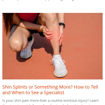
Shin Splints or Something More? How to Tell
and When to See a Specialist
Is your shin pain more than a routine workout injury? Learn