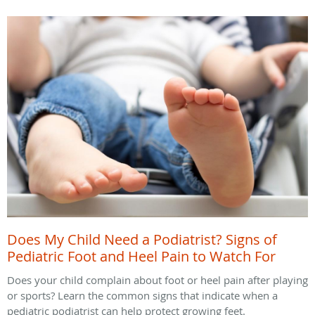
Does My Child Need a Podiatrist? Signs of
Pediatric Foot and Heel Pain to Watch For
Does your child complain about foot or heel pain after playing
or sports? Learn the common signs that indicate when a
pediatric podiatrist can help protect growing feet.