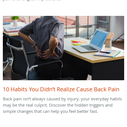
10 Habits You Didn’t Realize Cause Back Pain
Back pain isn’t always caused by injury; your everyday habits
may be the real culprit. Discover the hidden triggers and
simple changes that can help you feel better fast.