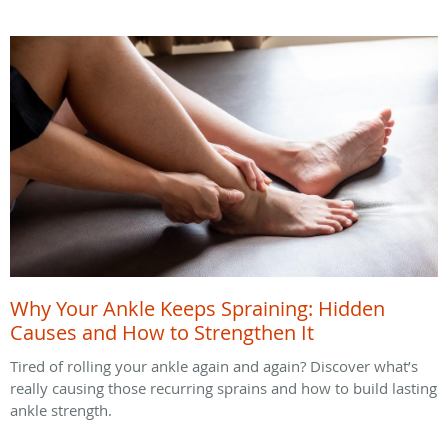
Why Your Ankle Keeps Spraining: Hidden
Causes and How to Strengthen It
Tired of rolling your ankle again and again? Discover what’s
really causing those recurring sprains and how to build lasting
ankle strength.