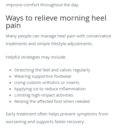
improve comfort throughout the day.
Ways to relieve morning heel
pain
Many people can manage heel pain with conservative
treatments and simple lifestyle adjustments.
Helpful strategies may include:
Stretching the feet and calves regularly
Wearing supportive footwear
Using custom orthotics or inserts
Applying ice to reduce inflammation
Limiting high-impact activities
Resting the affected foot when needed
Early treatment often helps prevent symptoms from
worsening and supports faster recovery.