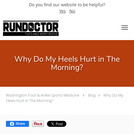
Do you find our website to be helpful?
Yes
No
Skip to main content
Why Do My Heels Hurt in The
Morning?
Washington Foot & Ankle Sports Medicine
Blog
Why Do My
Heels Hurt in The Morning?
Share