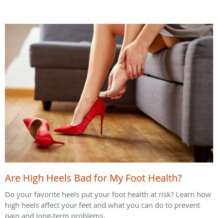
Are High Heels Bad for My Foot Health?
Do your favorite heels put your foot health at risk? Learn how
high heels affect your feet and what you can do to prevent
pain and long-term problems.