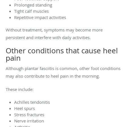
Prolonged standing
Tight calf muscles
Repetitive impact activities
Without treatment, symptoms may become more
persistent and interfere with daily activities.
Other conditions that cause heel
pain
Although plantar fasciitis is common, other foot conditions
may also contribute to heel pain in the morning.
These include:
Achilles tendonitis
Heel spurs
Stress fractures
Nerve irritation
Arthritis