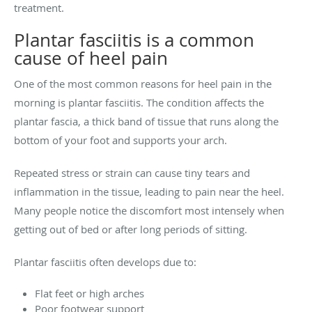
treatment.
Plantar fasciitis is a common
cause of heel pain
One of the most common reasons for heel pain in the
morning is plantar fasciitis. The condition affects the
plantar fascia, a thick band of tissue that runs along the
bottom of your foot and supports your arch.
Repeated stress or strain can cause tiny tears and
inflammation in the tissue, leading to pain near the heel.
Many people notice the discomfort most intensely when
getting out of bed or after long periods of sitting.
Plantar fasciitis often develops due to:
Flat feet or high arches
Poor footwear support