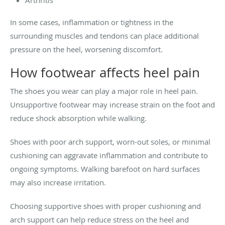
In some cases, inflammation or tightness in the
surrounding muscles and tendons can place additional
pressure on the heel, worsening discomfort.
How footwear affects heel pain
The shoes you wear can play a major role in heel pain.
Unsupportive footwear may increase strain on the foot and
reduce shock absorption while walking.
Shoes with poor arch support, worn-out soles, or minimal
cushioning can aggravate inflammation and contribute to
ongoing symptoms. Walking barefoot on hard surfaces
may also increase irritation.
Choosing supportive shoes with proper cushioning and
arch support can help reduce stress on the heel and