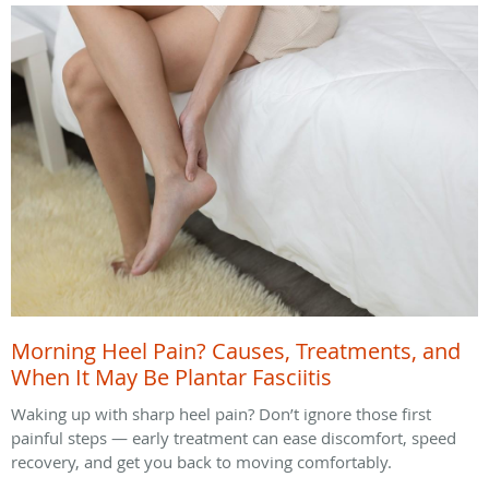
Morning Heel Pain? Causes, Treatments, and
When It May Be Plantar Fasciitis
Waking up with sharp heel pain? Don’t ignore those first
painful steps — early treatment can ease discomfort, speed
recovery, and get you back to moving comfortably.