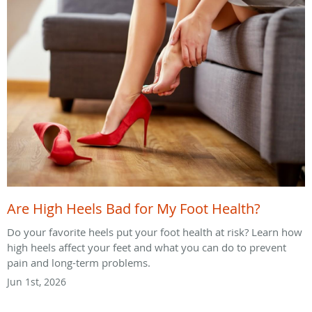
Are High Heels Bad for My Foot Health?
Do your favorite heels put your foot health at risk? Learn how
high heels affect your feet and what you can do to prevent
pain and long-term problems.
Jun 1st, 2026