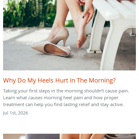
Why Do My Heels Hurt in The Morning?
Taking your first steps in the morning shouldn’t cause pain.
Learn what causes morning heel pain and how proper
treatment can help you find lasting relief and stay active.
Jul 1st, 2026