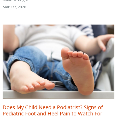
Mar 1st, 2026
Does My Child Need a Podiatrist? Signs of
Pediatric Foot and Heel Pain to Watch For