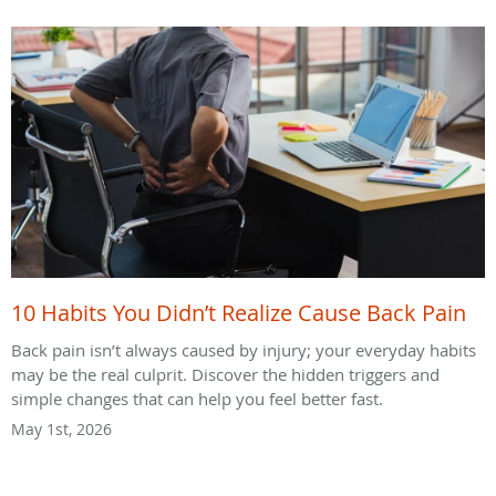
10 Habits You Didn’t Realize Cause Back Pain
Back pain isn’t always caused by injury; your everyday habits
may be the real culprit. Discover the hidden triggers and
simple changes that can help you feel better fast.
May 1st, 2026