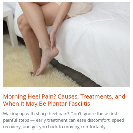
Morning Heel Pain? Causes, Treatments, and
When It May Be Plantar Fasciitis
Waking up with sharp heel pain? Don’t ignore those first
painful steps — early treatment can ease discomfort, speed
recovery, and get you back to moving comfortably.