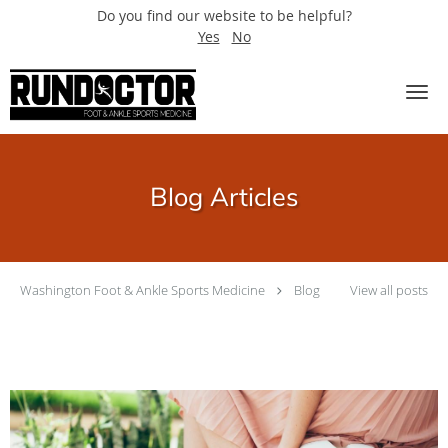
Do you find our website to be helpful?
Yes
No
Skip to main content
Blog Articles
Washington Foot & Ankle Sports Medicine
Blog
View all posts