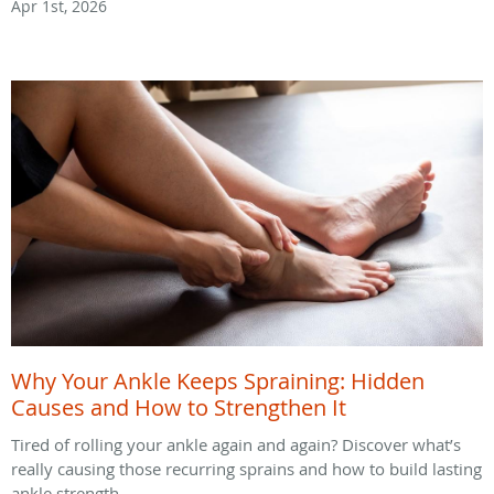
Apr 1st, 2026
Why Your Ankle Keeps Spraining: Hidden
Causes and How to Strengthen It
Tired of rolling your ankle again and again? Discover what’s
really causing those recurring sprains and how to build lasting
ankle strength.