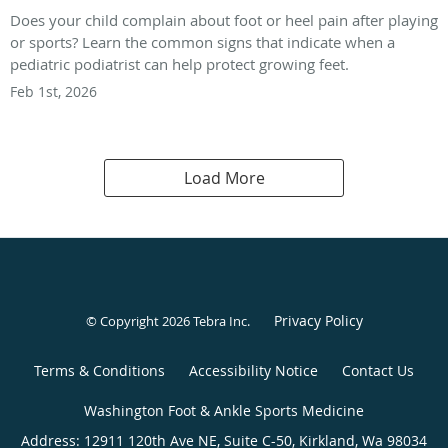
Does your child complain about foot or heel pain after playing
or sports? Learn the common signs that indicate when a
pediatric podiatrist can help protect growing feet.
Feb 1st, 2026
Load More
Privacy Policy
© Copyright 2026
Tebra Inc
.
Terms & Conditions
Accessibility Notice
Contact Us