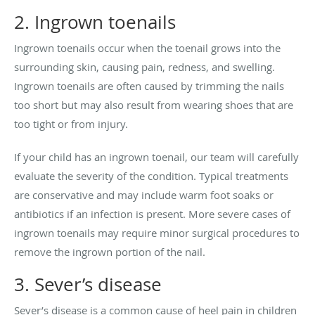
2. Ingrown toenails
Ingrown toenails occur when the toenail grows into the
surrounding skin, causing pain, redness, and swelling.
Ingrown toenails are often caused by trimming the nails
too short but may also result from wearing shoes that are
too tight or from injury.
If your child has an ingrown toenail, our team will carefully
evaluate the severity of the condition. Typical treatments
are conservative and may include warm foot soaks or
antibiotics if an infection is present. More severe cases of
ingrown toenails may require minor surgical procedures to
remove the ingrown portion of the nail.
3. Sever’s disease
Sever’s disease is a common cause of heel pain in children