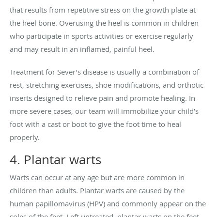
that results from repetitive stress on the growth plate at
the heel bone. Overusing the heel is common in children
who participate in sports activities or exercise regularly
and may result in an inflamed, painful heel.
Treatment for Sever’s disease is usually a combination of
rest, stretching exercises, shoe modifications, and orthotic
inserts designed to relieve pain and promote healing. In
more severe cases, our team will immobilize your child’s
foot with a cast or boot to give the foot time to heal
properly.
4. Plantar warts
Warts can occur at any age but are more common in
children than adults. Plantar warts are caused by the
human papillomavirus (HPV) and commonly appear on the
soles of the feet. Left untreated, plantar warts on the feet