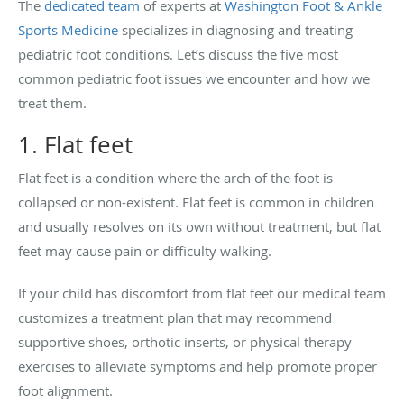
The
dedicated team
of experts at
Washington Foot & Ankle
Sports Medicine
specializes in diagnosing and treating
pediatric foot conditions. Let’s discuss the five most
common pediatric foot issues we encounter and how we
treat them.
1. Flat feet
Flat feet is a condition where the arch of the foot is
collapsed or non-existent. Flat feet is common in children
and usually resolves on its own without treatment, but flat
feet may cause pain or difficulty walking.
If your child has discomfort from flat feet our medical team
customizes a treatment plan that may recommend
supportive shoes, orthotic inserts, or physical therapy
exercises to alleviate symptoms and help promote proper
foot alignment.