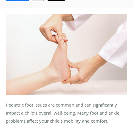
Pediatric foot issues are common and can significantly
impact a child’s overall well-being. Many foot and ankle
problems affect your child’s mobility and comfort.