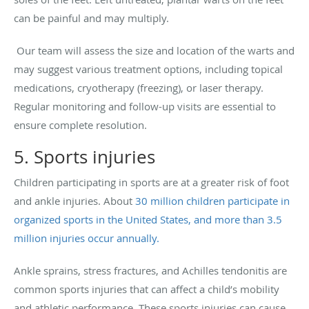
can be painful and may multiply.
Our team will assess the size and location of the warts and
may suggest various treatment options, including topical
medications, cryotherapy (freezing), or laser therapy.
Regular monitoring and follow-up visits are essential to
ensure complete resolution.
5. Sports injuries
Children participating in sports are at a greater risk of foot
and ankle injuries. About
30 million children participate in
organized sports in the United States, and more than 3.5
million injuries occur annually.
Ankle sprains, stress fractures, and Achilles tendonitis are
common sports injuries that can affect a child’s mobility
and athletic performance. These sports injuries can cause