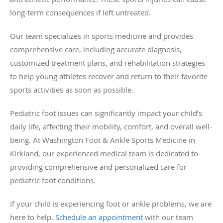
long-term consequences if left untreated.
Our team specializes in sports medicine and provides
comprehensive care, including accurate diagnosis,
customized treatment plans, and rehabilitation strategies
to help young athletes recover and return to their favorite
sports activities as soon as possible.
Pediatric foot issues can significantly impact your child’s
daily life, affecting their mobility, comfort, and overall well-
being. At Washington Foot & Ankle Sports Medicine in
Kirkland, our experienced medical team is dedicated to
providing comprehensive and personalized care for
pediatric foot conditions.
If your child is experiencing foot or ankle problems, we are
here to help.
Schedule an appointment
with our team