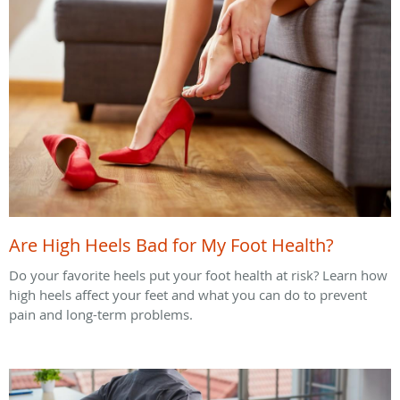
Are High Heels Bad for My Foot Health?
Do your favorite heels put your foot health at risk? Learn how
high heels affect your feet and what you can do to prevent
pain and long-term problems.