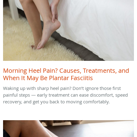
Morning Heel Pain? Causes, Treatments, and
When It May Be Plantar Fasciitis
Waking up with sharp heel pain? Don’t ignore those first
painful steps — early treatment can ease discomfort, speed
recovery, and get you back to moving comfortably.