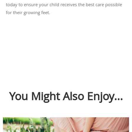
today to ensure your child receives the best care possible
for their growing feet.
You Might Also Enjoy...