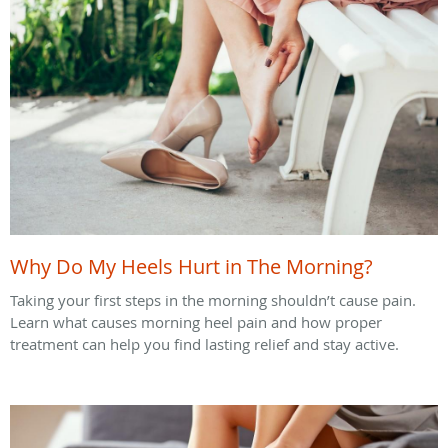
Why Do My Heels Hurt in The Morning?
Taking your first steps in the morning shouldn’t cause pain.
Learn what causes morning heel pain and how proper
treatment can help you find lasting relief and stay active.