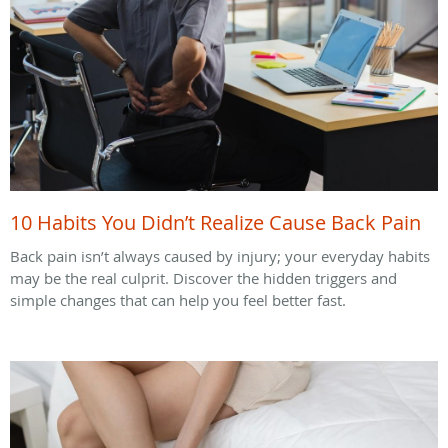
10 Habits You Didn’t Realize Cause Back Pain
Back pain isn’t always caused by injury; your everyday habits
may be the real culprit. Discover the hidden triggers and
simple changes that can help you feel better fast.