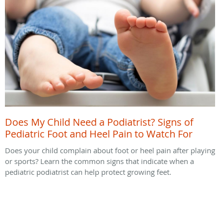
Does My Child Need a Podiatrist? Signs of
Pediatric Foot and Heel Pain to Watch For
Does your child complain about foot or heel pain after playing
or sports? Learn the common signs that indicate when a
pediatric podiatrist can help protect growing feet.