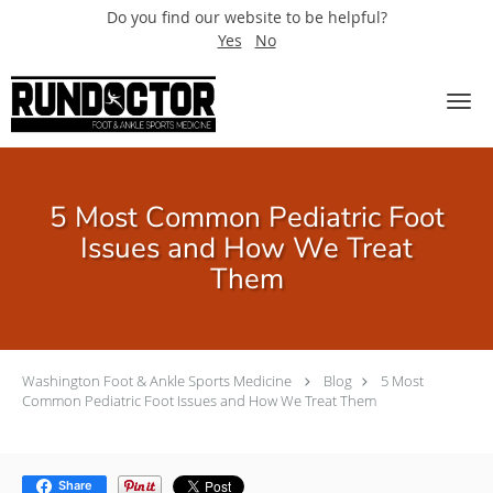
Do you find our website to be helpful?
Yes
No
Skip to main content
5 Most Common Pediatric Foot
Issues and How We Treat
Them
Washington Foot & Ankle Sports Medicine
Blog
5 Most
Common Pediatric Foot Issues and How We Treat Them
Share