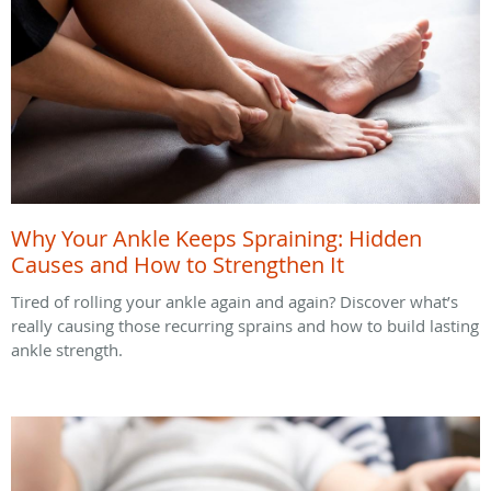
Why Your Ankle Keeps Spraining: Hidden
Causes and How to Strengthen It
Tired of rolling your ankle again and again? Discover what’s
really causing those recurring sprains and how to build lasting
ankle strength.