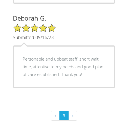
Deborah G.
5/5 Star Rating
Submitted 09/16/23
Personable and upbeat staff, short wait
time, attentive to my needs and good plan
of care established. Thank you!
‹
5
›