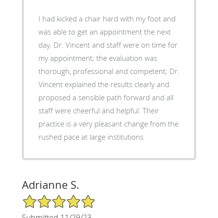
I had kicked a chair hard with my foot and
was able to get an appointment the next
day. Dr. Vincent and staff were on time for
my appointment; the evaluation was
thorough, professional and competent; Dr.
Vincent explained the results clearly and
proposed a sensible path forward and all
staff were cheerful and helpful. Their
practice is a very pleasant change from the
rushed pace at large institutions
Adrianne S.
5/5 Star Rating
Submitted 11/29/23