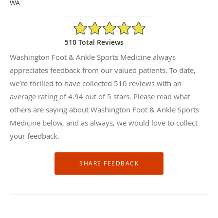
WA
4.94/5 Star Rating
510 Total Reviews
Washington Foot & Ankle Sports Medicine always
appreciates feedback from our valued patients. To date,
we’re thrilled to have collected
510
reviews with an
average rating of
4.94
out of 5 stars. Please read what
others are saying about Washington Foot & Ankle Sports
Medicine below, and as always, we would love to collect
your feedback.