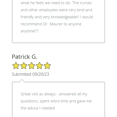
what he feels we need to do. The nurses
and other employees were very kind and
friendly and very knowledgeable!! I would
recommend Dr. Maurer to anyone
anytime!!!!
Patrick G.
5/5 Star Rating
Submitted 09/20/23
Great visit as always - answered all my
questions, spent extra time and gave me
the advice I needed