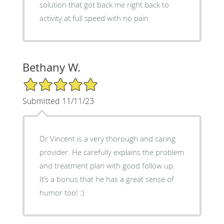
solution that got back me right back to
activity at full speed with no pain
Bethany W.
5/5 Star Rating
Submitted 11/11/23
Dr Vincent is a very thorough and caring
provider. He carefully explains the problem
and treatment plan with good follow up.
It’s a bonus that he has a great sense of
humor too! :)