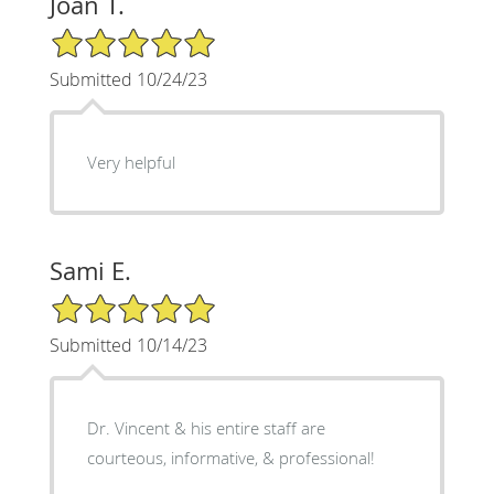
Joan T.
5/5 Star Rating
Submitted 10/24/23
Very helpful
Sami E.
5/5 Star Rating
Submitted 10/14/23
Dr. Vincent & his entire staff are
courteous, informative, & professional!