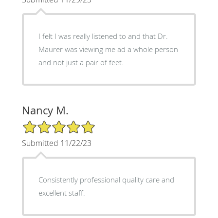
I felt I was really listened to and that Dr.
Maurer was viewing me ad a whole person
and not just a pair of feet.
Nancy M.
5/5 Star Rating
Submitted 11/22/23
Consistently professional quality care and
excellent staff.