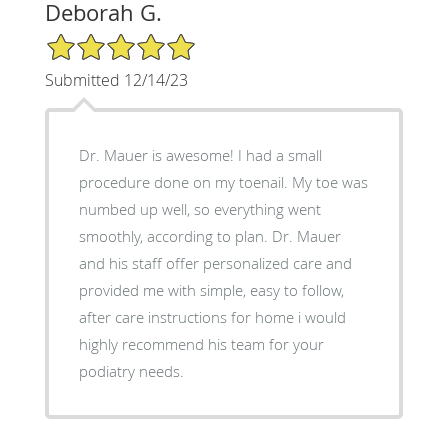
Deborah G.
5/5 Star Rating
Submitted 12/14/23
Dr. Mauer is awesome! I had a small
procedure done on my toenail. My toe was
numbed up well, so everything went
smoothly, according to plan. Dr. Mauer
and his staff offer personalized care and
provided me with simple, easy to follow,
after care instructions for home i would
highly recommend his team for your
podiatry needs.