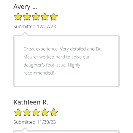
Avery L.
5/5 Star Rating
Submitted 12/07/23
Great experience. Very detailed and Dr.
Maurer worked hard to solve our
daughter’s foot issue. Highly
recommended!
Kathleen R.
5/5 Star Rating
Submitted 11/30/23