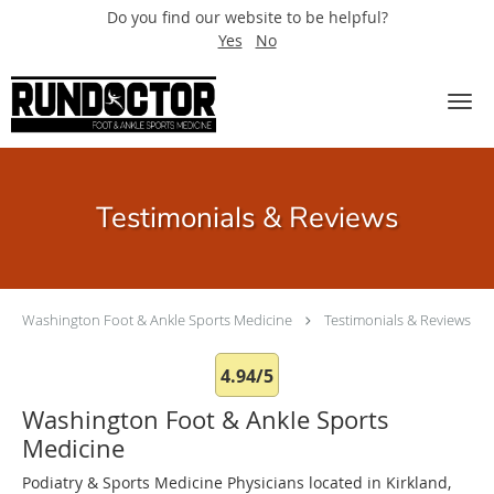
Do you find our website to be helpful?
Yes
No
Skip to main content
Testimonials & Reviews
Washington Foot & Ankle Sports Medicine
Testimonials & Reviews
4.94/5
Washington Foot & Ankle Sports
Medicine
Podiatry & Sports Medicine Physicians located in Kirkland,