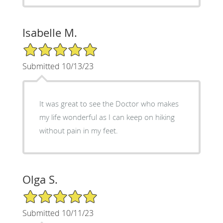
Isabelle M.
5/5 Star Rating
Submitted 10/13/23
It was great to see the Doctor who makes
my life wonderful as I can keep on hiking
without pain in my feet.
Olga S.
5/5 Star Rating
Submitted 10/11/23