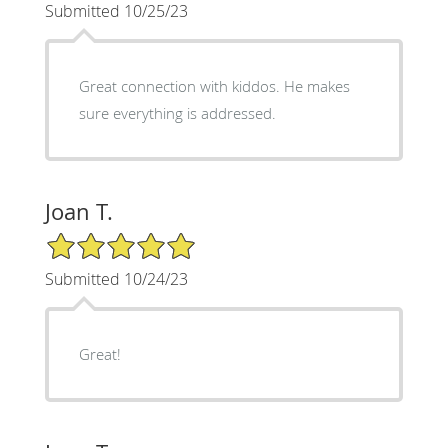
Submitted 10/25/23
Great connection with kiddos. He makes
sure everything is addressed.
Joan T.
5/5 Star Rating
Submitted 10/24/23
Great!