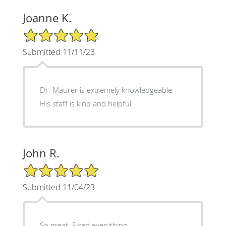
Joanne K.
5/5 Star Rating
Submitted 11/11/23
Dr. Maurer is extremely knowledgeable.
His staff is kind and helpful.
John R.
5/5 Star Rating
Submitted 11/04/23
So great. Fixed everything