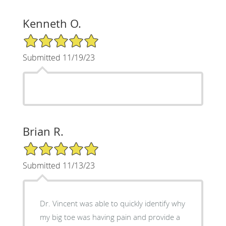
Kenneth O.
5/5 Star Rating
Submitted 11/19/23
Brian R.
5/5 Star Rating
Submitted 11/13/23
Dr. Vincent was able to quickly identify why
my big toe was having pain and provide a