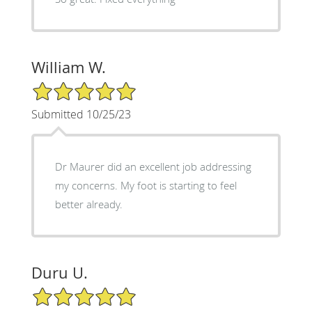
William W.
5/5 Star Rating
Submitted 10/25/23
Dr Maurer did an excellent job addressing
my concerns. My foot is starting to feel
better already.
Duru U.
5/5 Star Rating