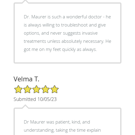
Dr. Maurer is such a wonderful doctor - he
is always willing to troubleshoot and give
options, and never suggests invasive
treatments unless absolutely necessary. He
got me on my feet quickly as always.
Velma T.
5/5 Star Rating
Submitted 10/05/23
Dr Maurer was patient, kind, and
understanding, taking the time explain