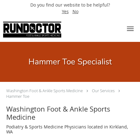
Do you find our website to be helpful?
Yes
No
Skip to main content
Hammer Toe Specialist
Washington Foot & Ankle Sports Medicine
Our Services
Hammer Toe
Washington Foot & Ankle Sports
Medicine
Podiatry & Sports Medicine Physicians located in Kirkland,
WA