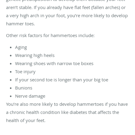
aren’t stable. If you already have flat feet (fallen arches) or
a very high arch in your foot, you’re more likely to develop
hammer toes.
Other risk factors for hammertoes include:
Aging
Wearing high heels
Wearing shoes with narrow toe boxes
Toe injury
If your second toe is longer than your big toe
Bunions
Nerve damage
You’re also more likely to develop hammertoes if you have
a chronic health condition like diabetes that affects the
health of your feet.