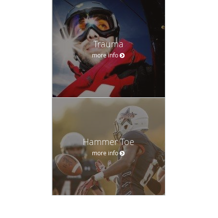
Trauma
more info
Hammer Toe
more info