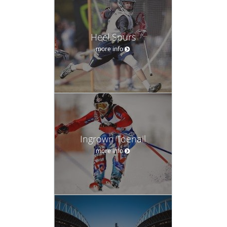
Heel Spurs
more info
Ingrown Toenail
more info