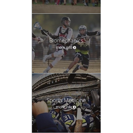
Biomechanics
more info
Sports Medicine
more info