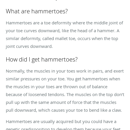
What are hammertoes?
Hammertoes are a toe deformity where the middle joint of
your toe curves downward, like the head of a hammer. A
similar deformity, called mallet toe, occurs when the top
joint curves downward.
How did I get hammertoes?
Normally, the muscles in your toes work in pairs, and exert
similar pressures on your toe. You get hammertoes when
the muscles in your toes are thrown out of balance
because of loosened tendons. The muscles on the top don’t
pull up with the same amount of force that the muscles
pull downward, which causes your toe to bend like a claw.
Hammertoes are usually acquired but you could have a
genetic predisposition to develop them because your feet