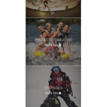
Pediatric Podiatrist
more info
Orthotics
more info