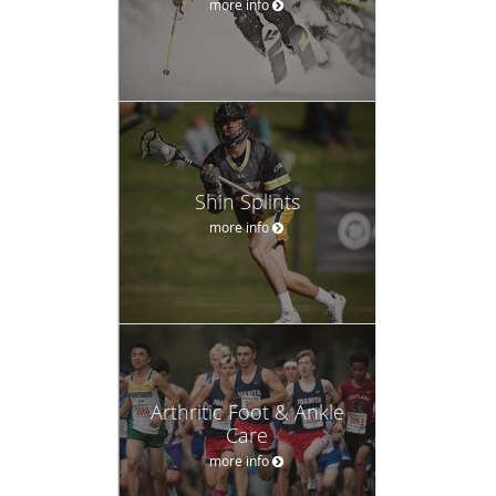
more info
Shin Splints
more info
Arthritic Foot & Ankle
Care
more info