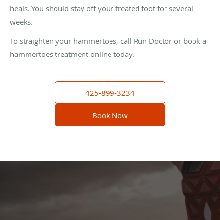
heals. You should stay off your treated foot for several
weeks.
To straighten your hammertoes, call Run Doctor or book a
hammertoes treatment online today.
425-899-3234
Book Now