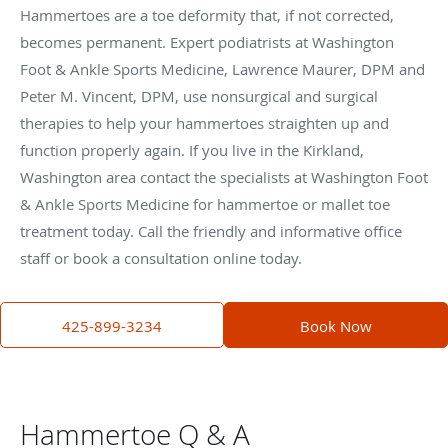
Hammertoes are a toe deformity that, if not corrected,
becomes permanent. Expert podiatrists at Washington
Foot & Ankle Sports Medicine, Lawrence Maurer, DPM and
Peter M. Vincent, DPM, use nonsurgical and surgical
therapies to help your hammertoes straighten up and
function properly again. If you live in the Kirkland,
Washington area contact the specialists at Washington Foot
& Ankle Sports Medicine for hammertoe or mallet toe
treatment today. Call the friendly and informative office
staff or book a consultation online today.
425-899-3234
Book Now
Hammertoe Q & A