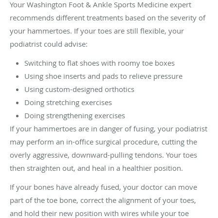
Your Washington Foot & Ankle Sports Medicine expert
recommends different treatments based on the severity of
your hammertoes. If your toes are still flexible, your
podiatrist could advise:
Switching to flat shoes with roomy toe boxes
Using shoe inserts and pads to relieve pressure
Using custom-designed orthotics
Doing stretching exercises
Doing strengthening exercises
If your hammertoes are in danger of fusing, your podiatrist
may perform an in-office surgical procedure, cutting the
overly aggressive, downward-pulling tendons. Your toes
then straighten out, and heal in a healthier position.
If your bones have already fused, your doctor can move
part of the toe bone, correct the alignment of your toes,
and hold their new position with wires while your toe