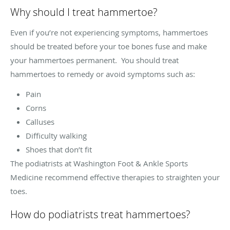
Why should I treat hammertoe?
Even if you’re not experiencing symptoms, hammertoes
should be treated before your toe bones fuse and make
your hammertoes permanent. You should treat
hammertoes to remedy or avoid symptoms such as:
Pain
Corns
Calluses
Difficulty walking
Shoes that don’t fit
The podiatrists at Washington Foot & Ankle Sports
Medicine recommend effective therapies to straighten your
toes.
How do podiatrists treat hammertoes?