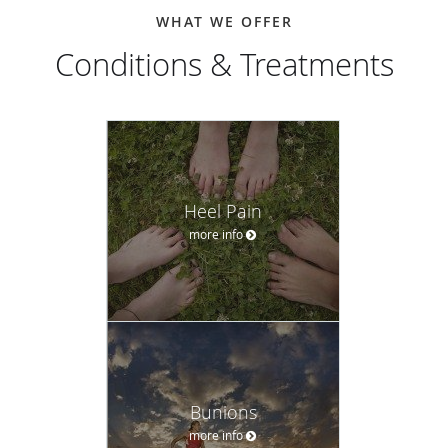
WHAT WE OFFER
Conditions & Treatments
Heel Pain
more info
Bunions
more info