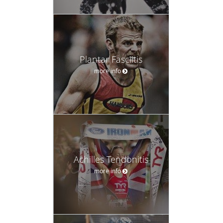
Plantar Fasciitis
more info
Achilles Tendonitis
more info