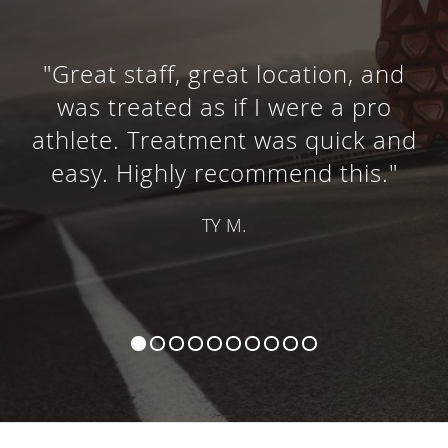
"Great staff, great location, and
was treated as if I were a pro
athlete. Treatment was quick and
easy. Highly recommend this."
TY M.