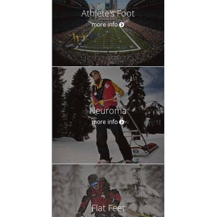
Athlete's Foot
more info
Neuroma
more info
Flat Feet